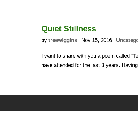
Quiet Stillness
by
treewiggins
|
Nov 15, 2016
|
Uncateg
I want to share with you a poem called “Te
have attended for the last 3 years. Having