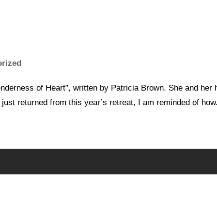
orized
nderness of Heart”, written by Patricia Brown. She and her h
 just returned from this year’s retreat, I am reminded of how.