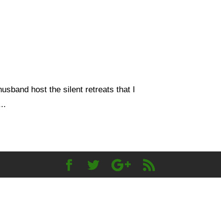
usband host the silent retreats that I
..