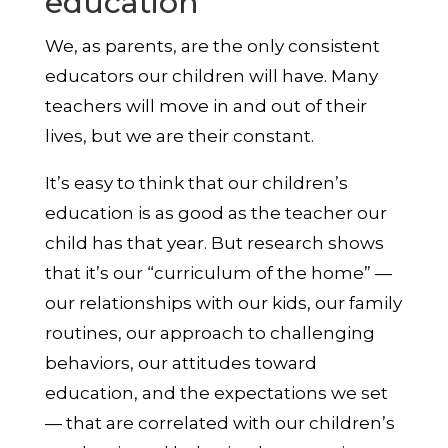
education
We, as parents, are the only consistent
educators our children will have. Many
teachers will move in and out of their
lives, but we are their constant.
It’s easy to think that our children’s
education is as good as the teacher our
child has that year. But research shows
that it’s our “curriculum of the home” —
our relationships with our kids, our family
routines, our approach to challenging
behaviors, our attitudes toward
education, and the expectations we set
— that are correlated with our children’s