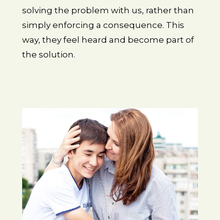
solving the problem with us, rather than
simply enforcing a consequence. This
way, they feel heard and become part of
the solution.