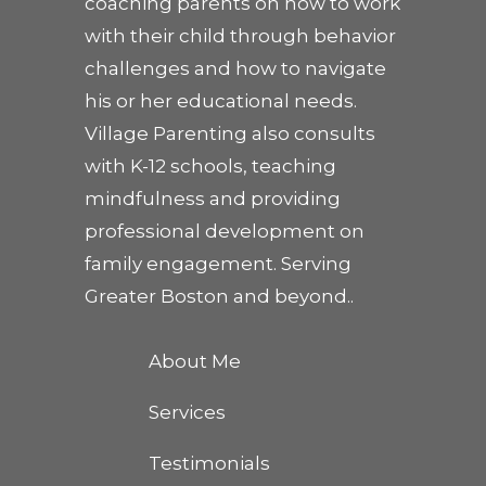
coaching parents on how to work
with their child through behavior
challenges and how to navigate
his or her educational needs.
Village Parenting also consults
with K-12 schools, teaching
mindfulness and providing
professional development on
family engagement. Serving
Greater Boston and beyond..
About Me
Services
Testimonials