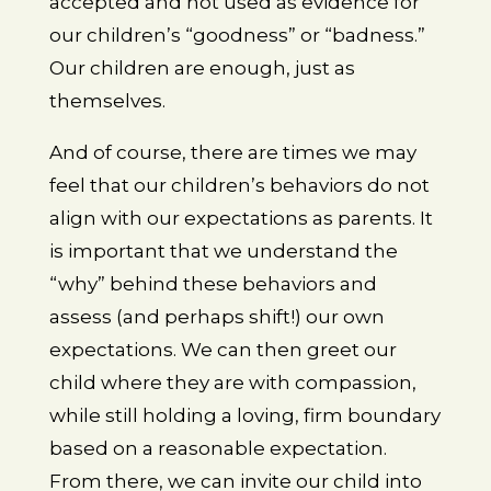
accepted and not used as evidence for
our children’s “goodness” or “badness.”
Our children are enough, just as
themselves.
And of course, there are times we may
feel that our children’s behaviors do not
align with our expectations as parents. It
is important that we understand the
“why” behind these behaviors and
assess (and perhaps shift!) our own
expectations. We can then greet our
child where they are with compassion,
while still holding a loving, firm boundary
based on a reasonable expectation.
From there, we can invite our child into