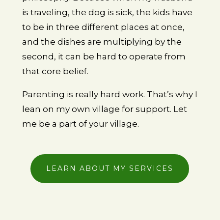
is traveling, the dog is sick, the kids have
to be in three different places at once,
and the dishes are multiplying by the
second, it can be hard to operate from
that core belief.
Parenting is really hard work. That’s why I
lean on my own village for support. Let
me be a part of your village.
LEARN ABOUT MY SERVICES