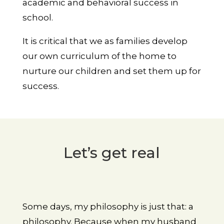
academic and behavioral success in
school.
It is critical that we as families develop
our own curriculum of the home to
nurture our children and set them up for
success.
Let’s get real
Some days, my philosophy is just that: a
philosophy. Because when my husband