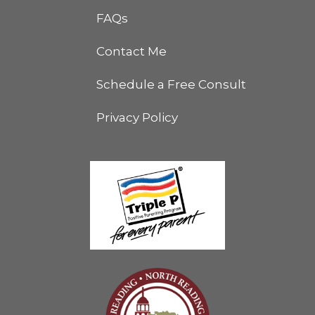
FAQs
Contact Me
Schedule a Free Consult
Privacy Policy