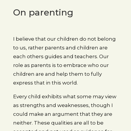
On parenting
I believe that our children do not belong
to us, rather parents and children are
each others guides and teachers. Our
role as parents is to embrace who our
children are and help them to fully
express that in this world.
Every child exhibits what some may view
as strengths and weaknesses, though I
could make an argument that they are
neither. These qualities are all to be