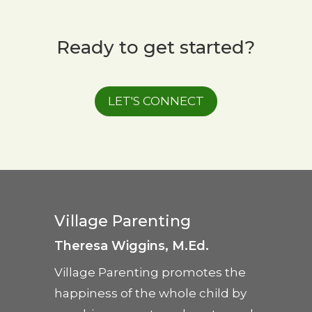
Ready to get started?
LET'S CONNECT
Village Parenting
Theresa Wiggins, M.Ed.
Village Parenting promotes the
happiness of the whole child by