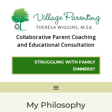
Collaborative Parent Coaching
and Educational Consultation
STRUGGLING WITH FAMILY
DINNERS?
My Philosophy