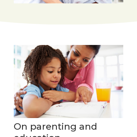
On parenting and