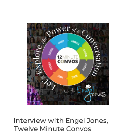
Interview with Engel Jones,
Twelve Minute Convos