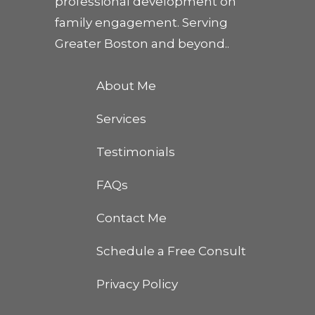
professional development on
family engagement. Serving
Greater Boston and beyond..
About Me
Services
Testimonials
FAQs
Contact Me
Schedule a Free Consult
Privacy Policy