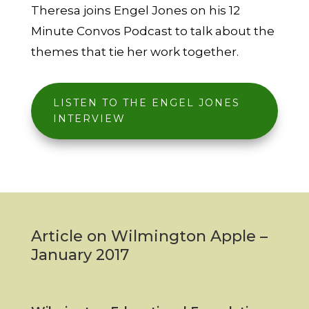
Theresa joins Engel Jones on his 12
Minute Convos Podcast to talk about the
themes that tie her work together.
LISTEN TO THE ENGEL JONES
INTERVIEW
Article on Wilmington Apple –
January 2017