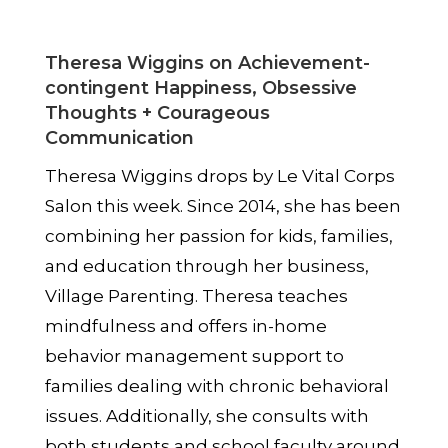
Theresa Wiggins on Achievement-
contingent Happiness, Obsessive
Thoughts + Courageous
Communication
Theresa Wiggins drops by Le
Vital Corps
Salon this week. Since 2014, she has been
combining her passion for kids, families,
and education through her business,
Village Parenting. Theresa teaches
mindfulness and offers in-home
behavior management support to
families dealing with chronic behavioral
issues. Additionally, she consults with
both students and school faculty around