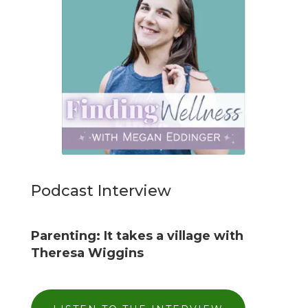
Podcast Interview
Parenting: It takes a village with
Theresa Wiggins