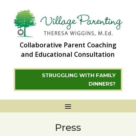
Collaborative Parent Coaching
and Educational Consultation
STRUGGLING WITH FAMILY
DINNERS?
Press