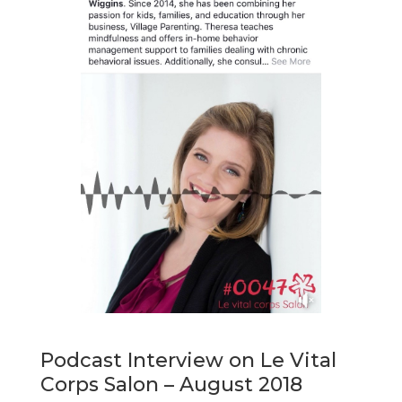
Podcast Interview on Le Vital
Corps Salon – August 2018