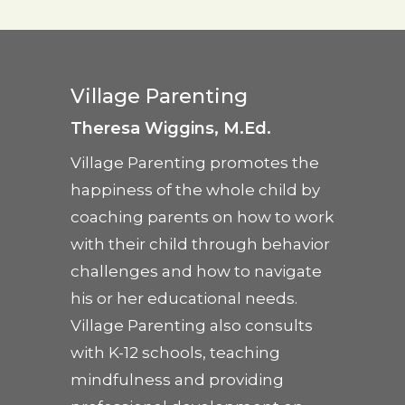
Village Parenting
Theresa Wiggins, M.Ed.
Village Parenting promotes the
happiness of the whole child by
coaching parents on how to work
with their child through behavior
challenges and how to navigate
his or her educational needs.
Village Parenting also consults
with K-12 schools, teaching
mindfulness and providing