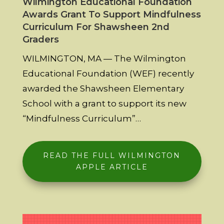
Wilmington Educational Foundation
Awards Grant To Support Mindfulness
Curriculum For Shawsheen 2nd
Graders
WILMINGTON, MA — The Wilmington
Educational Foundation (WEF) recently
awarded the Shawsheen Elementary
School with a grant to support its new
“Mindfulness Curriculum”…
READ THE FULL WILMINGTON
APPLE ARTICLE