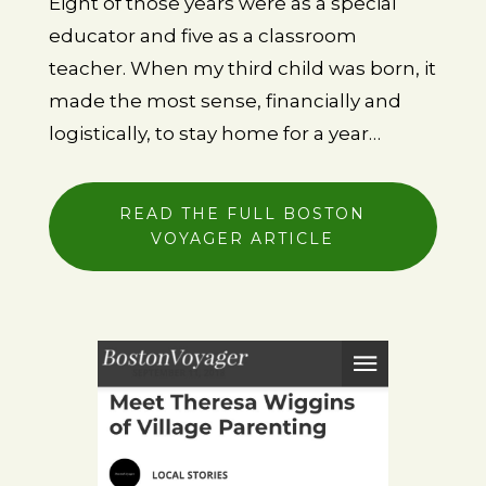
Eight of those years were
as a special
educator
and five as a classroom
teacher. When my third child was born, it
made the most sense, financially and
logistically, to
stay home for a year…
READ THE FULL BOSTON
VOYAGER ARTICLE