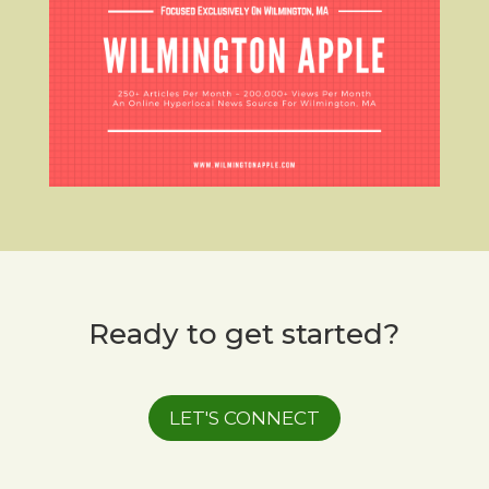
Ready to get started?
LET'S CONNECT