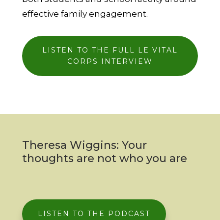
effective family
engagement.
LISTEN TO THE FULL LE VITAL
CORPS INTERVIEW
Theresa Wiggins: Your
thoughts are not who you are
LISTEN TO THE PODCAST