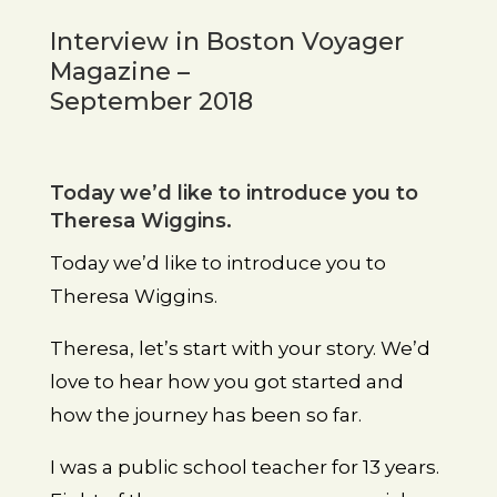
Interview in Boston Voyager
Magazine –
September 2018
Today we’d like to introduce you to
Theresa Wiggins.
Today we’d like to introduce you to
Theresa Wiggins.
Theresa, let’s start with your story. We’d
love to hear how you got started and
how the journey has been so far.
I was a public school teacher for 13 years.