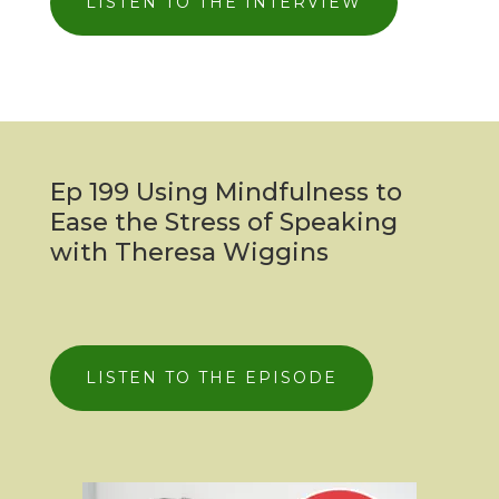
LISTEN TO THE INTERVIEW
Ep 199 Using Mindfulness to
Ease the Stress of Speaking
with Theresa Wiggins
LISTEN TO THE EPISODE